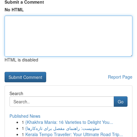
Submit a Comment
No HTML
HTML is disabled
Report Page
Search
Go
Published News
1
{Khakhra Mania: 16 Varieties to Delight You...
1
{سئونیست: راهنمای مفصل برای تازه‌کارها
1
Kerala Tempo Traveller: Your Ultimate Road Trip...