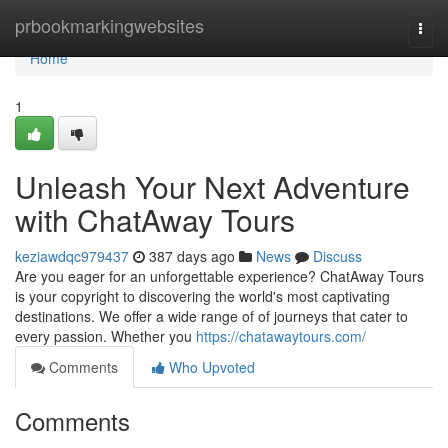
Home
prbookmarkingwebsites
Togg
navi
Home
1
Unleash Your Next Adventure
with ChatAway Tours
keziawdqc979437
387 days ago
News
Discuss
Are you eager for an unforgettable experience? ChatAway Tours
is your copyright to discovering the world's most captivating
destinations. We offer a wide range of of journeys that cater to
every passion. Whether you
https://chatawaytours.com/
Comments
Who Upvoted
Comments