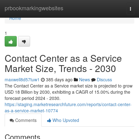
Home
prbookmarkingwebsites
Togg
navi
Home
1
Contact Center as a Service
Market Size, Trends - 2030
maxwell8d57tuw1
385 days ago
News
Discuss
The Contact Center as a Service market size is projected to grow
USD 18 Billion by 2030, exhibiting a CAGR of 15.00% during the
forecast period 2024 - 2030.
https://staging.marketresearchfuture.com/reports/contact-center-
as-a-service-market-10774
Comments
Who Upvoted
Comments