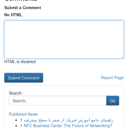
Submit a Comment
No HTML
HTML is disabled
Report Page
Search
Go
Published News
1
راهنمای جامع آموزش فیزیک: از صفر تا سطح پیشرفته
1
NFC Business Cards: The Future of Networking?