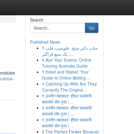
Search
Go
Published News
1
جناب دکتر شیخ، فلوشیپ قلب
: یک منبع فراگیر...
1
Ace Your Exams: Online
Tutoring Australia Guide
1
8xbet and Xtabet: Your
 modules
Guide to Online Betting ...
m/shine-
1
Catching Up With Are They
Currently The Origina...
1
उज्जैन महाकाल: शीघ्र फलदायी
कालसर्प दोष पूजा | ...
1
उज्जैन महाकाल: शीघ्र फलदायी
कालसर्प दोष पूजा | ...
1
उज्जैन महाकाल: शीघ्र फलदायी
कालसर्प दोष पूजा | ...
1
The Perfect Flower Bouquet