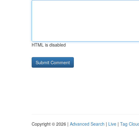
HTML is disabled
Copyright © 2026 |
Advanced Search
|
Live
|
Tag Clou