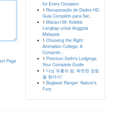
for Every Occasion
1
Recuperação de Dados HD:
Guia Completo para Sal...
1
Macau138: Koleksi
Lengkap untuk Anggota
Malaysia
1
Choosing the Right
Animation College: A
Compreh...
1
Premium Delhi's Lodgings:
ort Page
Your Complete Guide
1
다낭 유흥의 밤, 짜릿한 경험
을 찾아서!
1
Bugbear Ranger: Nature's
Fury