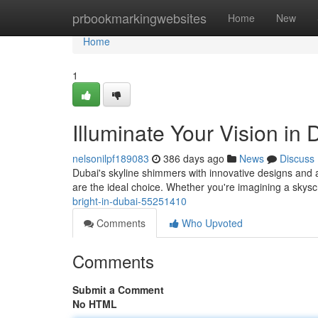
Home
prbookmarkingwebsites
Home
New
Home
1
Illuminate Your Vision in 
nelsonilpf189083
386 days ago
News
Discuss
Dubai's skyline shimmers with innovative designs and
are the ideal choice. Whether you're imagining a skys
bright-in-dubai-55251410
Comments
Who Upvoted
Comments
Submit a Comment
No HTML