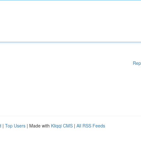
Rep
d
|
Top Users
| Made with
Kliqqi CMS
|
All RSS Feeds