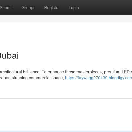
Submit
Groups
Register
Login
Dubai
 architectural brilliance. To enhance these masterpieces, premium LED
craper, stunning commercial space,
https://faywugg270139.blogdigy.co