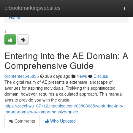
Home
prbookmarkingwebsites
Togg
navi
Home
1
Entering into the AE Domain: A
Comprehensive Guide
brontentec545835
386 days ago
News
Discuss
The digital realm of AE presents a extensive landscape of
avenues for aspiring individuals. Trekking this sophisticated
domain, however, requires a calculated approach. This manual
aims to provide you with the crucial
https://zoechwu167112.mpeblog.com/63868085/venturing-into-
the-ae-domain-a-comprehensive-guide
Comments
Who Upvoted