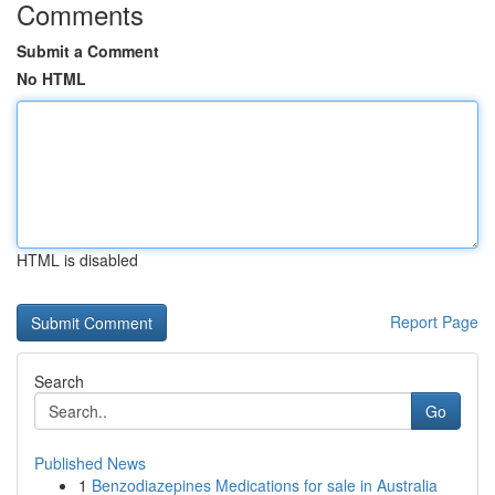
Comments
Submit a Comment
No HTML
HTML is disabled
Report Page
Search
Go
Published News
1
Benzodiazepines Medications for sale in Australia