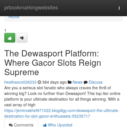
Home
prbookmarkingwebsites
Togg
navi
Home
1
The Dewasport Platform:
Where Gacor Slots Reign
Supreme
heathaocx026233
384 days ago
News
Discuss
Are you a serious slot fanatic who always craves the thrill of
winning big? Look no further than Dewasport! This top-tier online
platform is your ultimate destination for all things winning. With a
vast array of high
https://jemimakhef971022.blogdigy.com/dewasport-the-ultimate-
destination-for-slot-gacor-enthusiasts-55235717
Comments
Who Upvoted