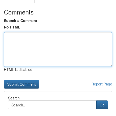
Comments
Submit a Comment
No HTML
HTML is disabled
Report Page
Search
Go