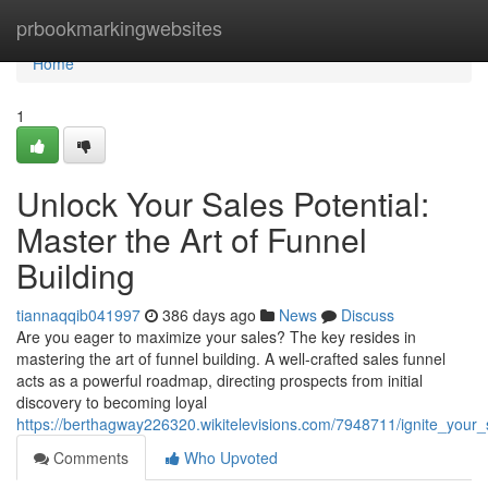
Home
prbookmarkingwebsites
Home
1
Unlock Your Sales Potential:
Master the Art of Funnel
Building
tiannaqqib041997
386 days ago
News
Discuss
Are you eager to maximize your sales? The key resides in
mastering the art of funnel building. A well-crafted sales funnel
acts as a powerful roadmap, directing prospects from initial
discovery to becoming loyal
https://berthagway226320.wikitelevisions.com/7948711/ignite_your_
Comments
Who Upvoted