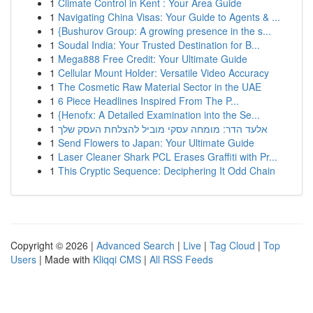
1
Climate Control in Kent : Your Area Guide
1
Navigating China Visas: Your Guide to Agents & ...
1
{Bushurov Group: A growing presence in the s...
1
Soudal India: Your Trusted Destination for B...
1
Mega888 Free Credit: Your Ultimate Guide
1
Cellular Mount Holder: Versatile Video Accuracy
1
The Cosmetic Raw Material Sector in the UAE
1
6 Piece Headlines Inspired From The P...
1
{Henofx: A Detailed Examination into the Se...
1
אלעד הדר: מומחה עסקי מוביל להצלחת העסק שלך
1
Send Flowers to Japan: Your Ultimate Guide
1
Laser Cleaner Shark PCL Erases Graffiti with Pr...
1
This Cryptic Sequence: Deciphering It Odd Chain
Copyright © 2026 |
Advanced Search
|
Live
|
Tag Cloud
|
Top
Users
| Made with
Kliqqi CMS
|
All RSS Feeds