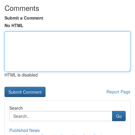
Comments
Submit a Comment
No HTML
HTML is disabled
Report Page
Search
Go
Published News