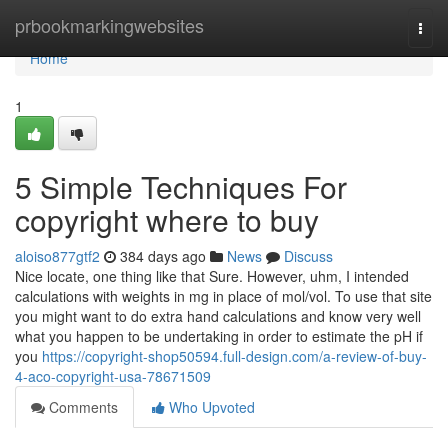
Home
prbookmarkingwebsites
Togg
navi
Home
1
5 Simple Techniques For
copyright where to buy
aloiso877gtf2
384 days ago
News
Discuss
Nice locate, one thing like that Sure. However, uhm, I intended
calculations with weights in mg in place of mol/vol. To use that site
you might want to do extra hand calculations and know very well
what you happen to be undertaking in order to estimate the pH if
you
https://copyright-shop50594.full-design.com/a-review-of-buy-
4-aco-copyright-usa-78671509
Comments
Who Upvoted