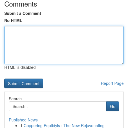
Comments
Submit a Comment
No HTML
HTML is disabled
Report Page
Search
Go
Published News
1
Coppering Peptidyls : The New Rejuvenating