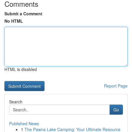
Comments
Submit a Comment
No HTML
HTML is disabled
Report Page
Search
Go
Published News
1
The Pawna Lake Camping: Your Ultimate Resource