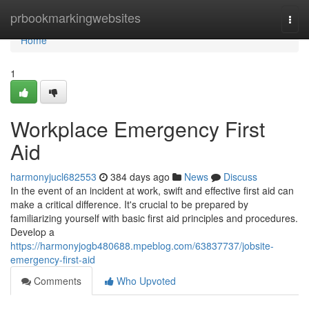
Home
prbookmarkingwebsites
Togg
navi
Home
1
Workplace Emergency First
Aid
harmonyjucl682553
384 days ago
News
Discuss
In the event of an incident at work, swift and effective first aid can
make a critical difference. It's crucial to be prepared by
familiarizing yourself with basic first aid principles and procedures.
Develop a
https://harmonyjogb480688.mpeblog.com/63837737/jobsite-
emergency-first-aid
Comments
Who Upvoted