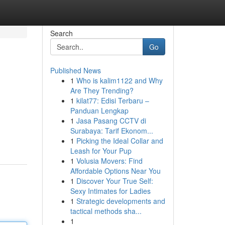
Search
Go
Published News
1
Who is kalim1122 and Why
Are They Trending?
1
kilat77: Edisi Terbaru –
Panduan Lengkap
1
Jasa Pasang CCTV di
Surabaya: Tarif Ekonom...
1
Picking the Ideal Collar and
Leash for Your Pup
1
Volusia Movers: Find
Affordable Options Near You
1
Discover Your True Self:
Sexy Intimates for Ladies
1
Strategic developments and
tactical methods sha...
1