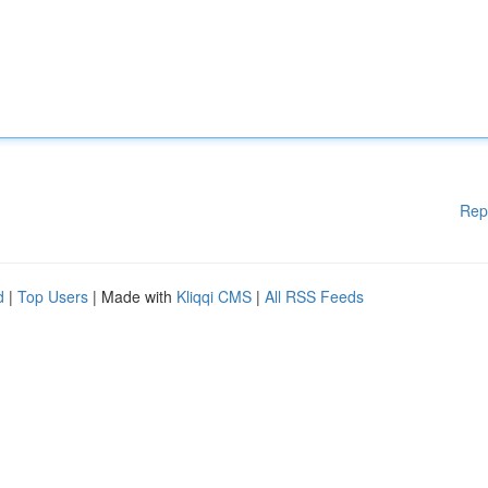
Rep
d
|
Top Users
| Made with
Kliqqi CMS
|
All RSS Feeds