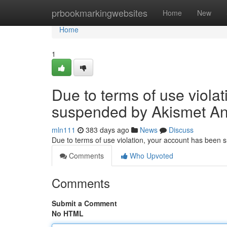
Home
prbookmarkingwebsites
Home
New
Home
1
Due to terms of use viola
suspended by Akismet An
mln111
383 days ago
News
Discuss
Due to terms of use violation, your account has been
Comments
Who Upvoted
Comments
Submit a Comment
No HTML