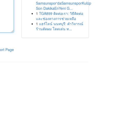
Samsunspor'daSamsunsporKulüp
Son DakikaEnYeni G...
1
TGA899 ติดต่อเรา: วิธีติดต่อ
และช่องทางการช่วยเหลือ
1
แฮร์ไลน์ นนทบุรี: คำวิจารณ์
ร้านตัดผม โดดเด่น ท...
ort Page