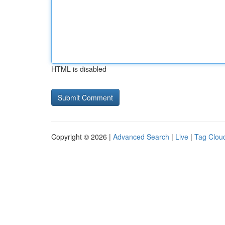
HTML is disabled
Copyright © 2026 |
Advanced Search
|
Live
|
Tag Clou