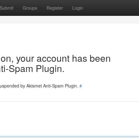
Submit
Groups
Register
Login
tion, your account has been
ti-Spam Plugin.
 suspended by Akismet Anti-Spam Plugin.
#