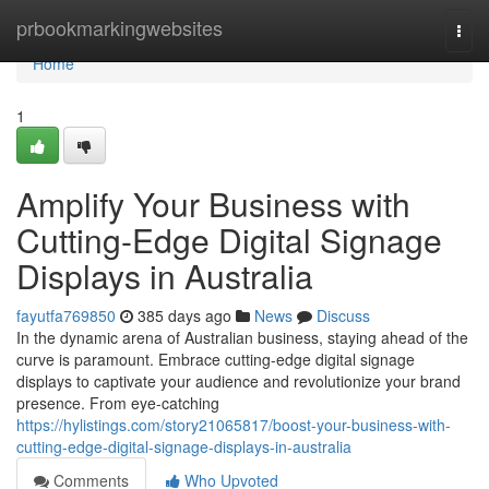
Home
prbookmarkingwebsites
Togg
navi
Home
1
Amplify Your Business with
Cutting-Edge Digital Signage
Displays in Australia
fayutfa769850
385 days ago
News
Discuss
In the dynamic arena of Australian business, staying ahead of the
curve is paramount. Embrace cutting-edge digital signage
displays to captivate your audience and revolutionize your brand
presence. From eye-catching
https://hylistings.com/story21065817/boost-your-business-with-
cutting-edge-digital-signage-displays-in-australia
Comments
Who Upvoted