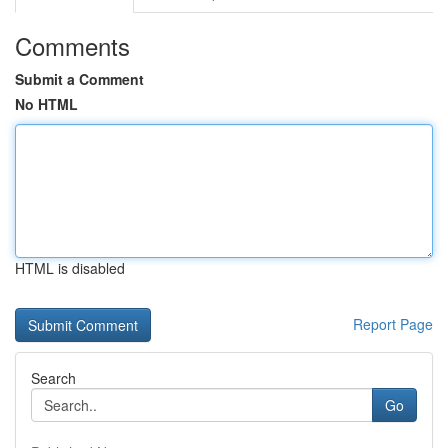
Comments
Submit a Comment
No HTML
HTML is disabled
Report Page
Search
Go