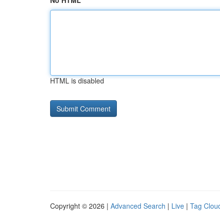
No HTML
HTML is disabled
Copyright © 2026 |
Advanced Search
|
Live
|
Tag Clou