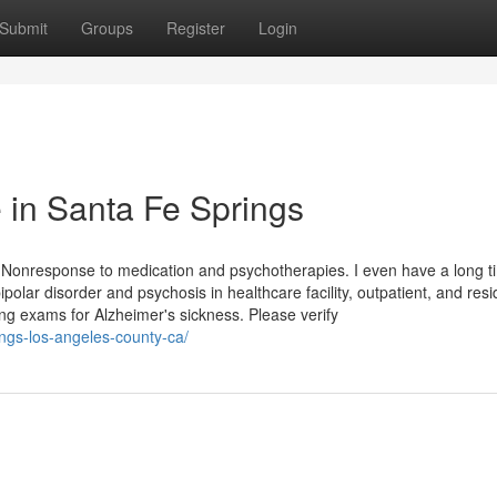
Submit
Groups
Register
Login
 in Santa Fe Springs
 Nonresponse to medication and psychotherapies. I even have a long t
olar disorder and psychosis in healthcare facility, outpatient, and resi
g exams for Alzheimer's sickness. Please verify
rings-los-angeles-county-ca/