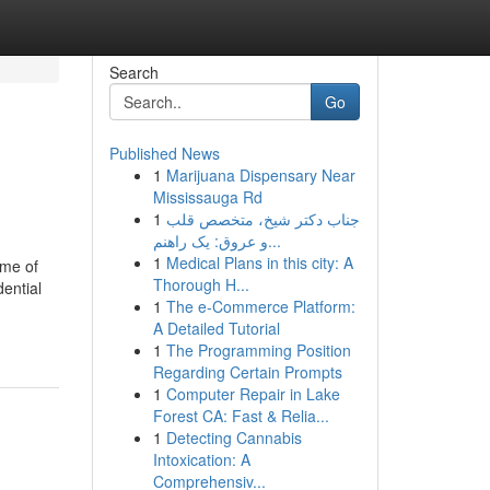
Search
Go
Published News
1
Marijuana Dispensary Near
Mississauga Rd
1
جناب دکتر شیخ، متخصص قلب
و عروق: یک راهنم...
1
Medical Plans in this city: A
ime of
Thorough H...
dential
1
The e-Commerce Platform:
A Detailed Tutorial
1
The Programming Position
Regarding Certain Prompts
1
Computer Repair in Lake
Forest CA: Fast & Relia...
1
Detecting Cannabis
Intoxication: A
Comprehensiv...