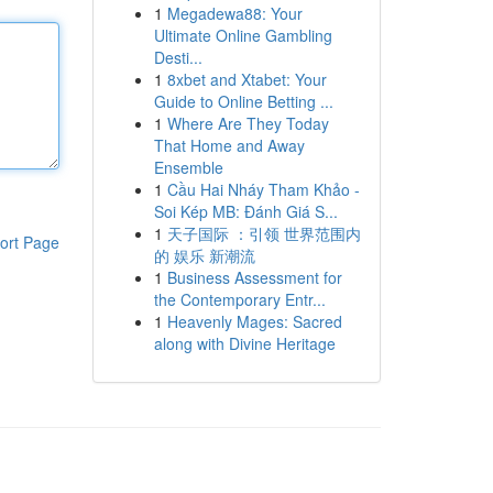
1
Megadewa88: Your
Ultimate Online Gambling
Desti...
1
8xbet and Xtabet: Your
Guide to Online Betting ...
1
Where Are They Today
That Home and Away
Ensemble
1
Cầu Hai Nháy Tham Khảo -
Soi Kép MB: Đánh Giá S...
1
天子国际 ：引领 世界范围内
ort Page
的 娱乐 新潮流
1
Business Assessment for
the Contemporary Entr...
1
Heavenly Mages: Sacred
along with Divine Heritage