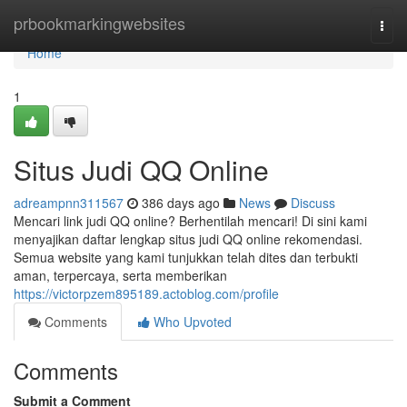
Home
prbookmarkingwebsites
Togg
navi
Home
1
Situs Judi QQ Online
adreampnn311567
386 days ago
News
Discuss
Mencari link judi QQ online? Berhentilah mencari! Di sini kami
menyajikan daftar lengkap situs judi QQ online rekomendasi.
Semua website yang kami tunjukkan telah dites dan terbukti
aman, terpercaya, serta memberikan
https://victorpzem895189.actoblog.com/profile
Comments
Who Upvoted
Comments
Submit a Comment