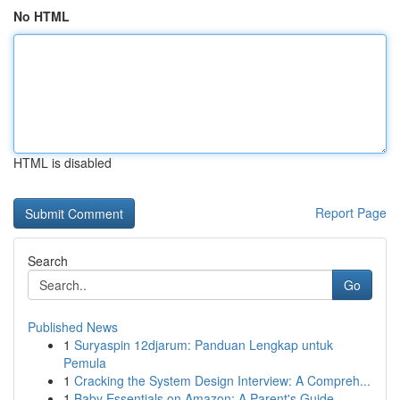
No HTML
HTML is disabled
Report Page
Search
Go
Published News
1
Suryaspin 12djarum: Panduan Lengkap untuk
Pemula
1
Cracking the System Design Interview: A Compreh...
1
Baby Essentials on Amazon: A Parent's Guide