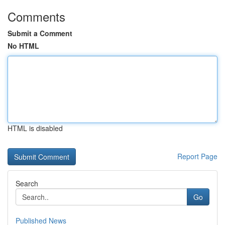
Comments
Submit a Comment
No HTML
HTML is disabled
Report Page
Search
Go
Published News