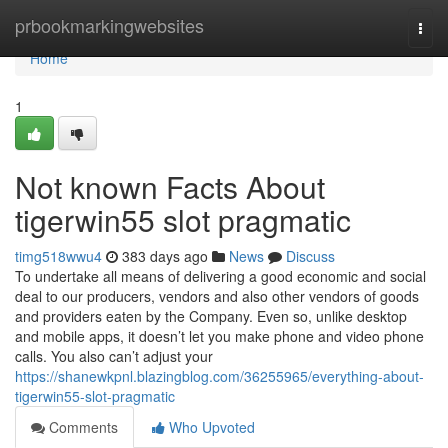
Home
prbookmarkingwebsites
Togg
navi
Home
1
Not known Facts About
tigerwin55 slot pragmatic
timg518wwu4
383 days ago
News
Discuss
To undertake all means of delivering a good economic and social
deal to our producers, vendors and also other vendors of goods
and providers eaten by the Company. Even so, unlike desktop
and mobile apps, it doesn’t let you make phone and video phone
calls. You also can’t adjust your
https://shanewkpnl.blazingblog.com/36255965/everything-about-
tigerwin55-slot-pragmatic
Comments
Who Upvoted