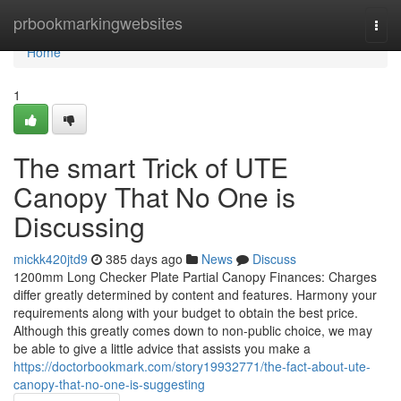
Home
prbookmarkingwebsites
Togg
navi
Home
1
The smart Trick of UTE
Canopy That No One is
Discussing
mickk420jtd9
385 days ago
News
Discuss
1200mm Long Checker Plate Partial Canopy Finances: Charges
differ greatly determined by content and features. Harmony your
requirements along with your budget to obtain the best price.
Although this greatly comes down to non-public choice, we may
be able to give a little advice that assists you make a
https://doctorbookmark.com/story19932771/the-fact-about-ute-
canopy-that-no-one-is-suggesting