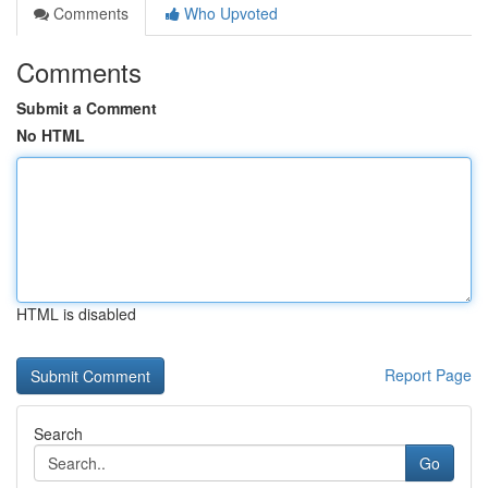
Comments
Who Upvoted
Comments
Submit a Comment
No HTML
HTML is disabled
Report Page
Search
Go