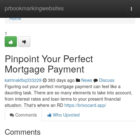
Home
prbookmarkingwebsites
Togg
navi
Home
1
Pinpoint Your Perfect
Mortgage Payment
katrinakfbq333229
383 days ago
News
Discuss
Figuring out your perfect mortgage payment can feel like a
daunting task. There are so many elements to take into account,
from interest rates and loan terms to your present financial
situation. That's where an RD
https://brixocard.app/
Comments
Who Upvoted
Comments