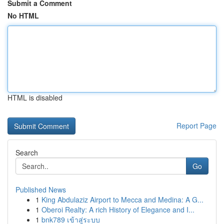
Submit a Comment
No HTML
HTML is disabled
Report Page
Search
Go
Published News
1
King Abdulaziz Airport to Mecca and Medina: A G...
1
Oberoi Realty: A rich History of Elegance and I...
1
bnk789 เข้าสู่ระบบ