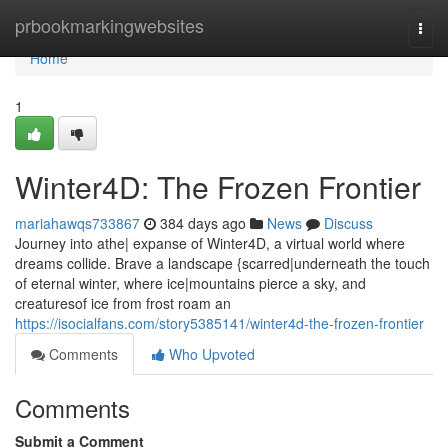
Home
prbookmarkingwebsites
Togg
navi
Home
1
Winter4D: The Frozen Frontier
mariahawqs733867
384 days ago
News
Discuss
Journey into athe| expanse of Winter4D, a virtual world where
dreams collide. Brave a landscape {scarred|underneath the touch
of eternal winter, where ice|mountains pierce a sky, and
creaturesof ice from frost roam an
https://isocialfans.com/story5385141/winter4d-the-frozen-frontier
Comments
Who Upvoted
Comments
Submit a Comment