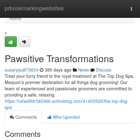
Home
prbookmarkingwebsites
Togg
navi
Home
1
Pawsitive Transformations
susanpjuj875654
385 days ago
News
Discuss
Treat your furry friend to the royal treatment at The Top Dog Spa,
Mequon's premier destination for all things dog grooming! Our
team of experienced and passionate groomers are committed to
providing a safe, relaxing
https://rafaelifdr340366.activoblog.com/41402529/the-top-dog-
spa
Comments
Who Upvoted
Comments