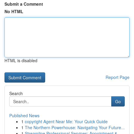
Submit a Comment
No HTML
HTML is disabled
Report Page
Search
Go
Published News
1
copyright Agent Near Me: Your Quick Guide
1
The Northern Powerhouse: Navigating Your Future...
1
Streamline Professional Services: Appointment &...