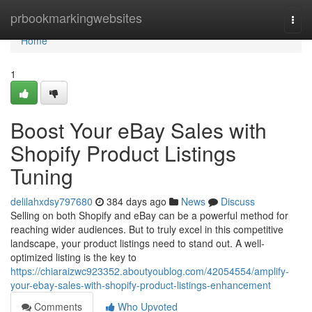
Home
prbookmarkingwebsites
Togg
navi
Home
1
Boost Your eBay Sales with
Shopify Product Listings
Tuning
delilahxdsy797680
384 days ago
News
Discuss
Selling on both Shopify and eBay can be a powerful method for
reaching wider audiences. But to truly excel in this competitive
landscape, your product listings need to stand out. A well-
optimized listing is the key to
https://chiaraizwc923352.aboutyoublog.com/42054554/amplify-
your-ebay-sales-with-shopify-product-listings-enhancement
Comments
Who Upvoted