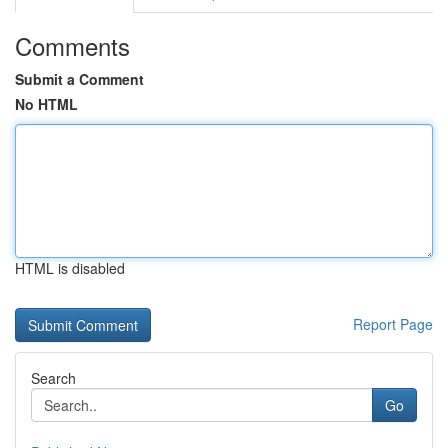
Comments
Submit a Comment
No HTML
HTML is disabled
Report Page
Search
Go