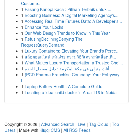
Custome...
1
Pasang Kanopi Kaca : Pilihan Terbaik untuk ...
1
Boosting Business: A Digital Marketing Agency's...
1
Accessing Real-Time Futures Data: A Developer's...
1
Enhance Your Locks
1
Our Web Design Trends to Know in This Year
1
RefusingDecliningDenying The
RequestQueryDemand
1
Luxury Containers: Elevating Your Brand's Perce...
1
สล็อตออนไลน์ เล่นง่าย กรรมวิธีวิเคราะห์สล็อตเพื...
1
What Makes Luxury Transportation a Trusted Choi...
1
أثاث منزلي في مكة المكرمة : دليل مفصل للخدم...
1
{PCD Pharma Franchise Company: Your Entryway
t...
1
Laptop Battery Health: A Complete Guide
1
Locating a ideal child doctor in Area 116 in Noida
Copyright © 2026 |
Advanced Search
|
Live
|
Tag Cloud
|
Top
Users
| Made with
Kliqqi CMS
|
All RSS Feeds