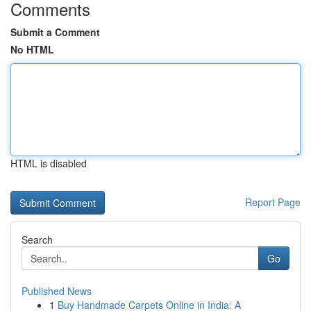
Comments
Submit a Comment
No HTML
HTML is disabled
Report Page
Search
Go
Published News
1
Buy Handmade Carpets Online in India: A