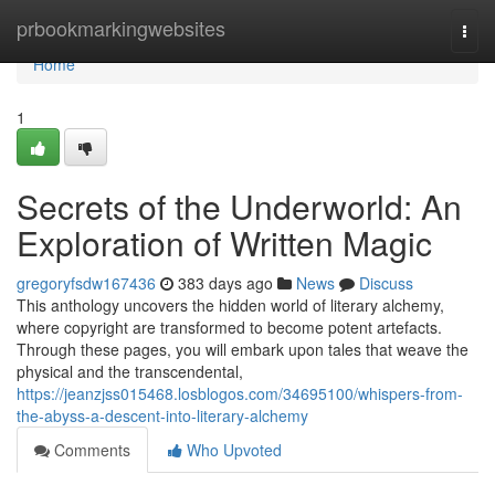
Home
prbookmarkingwebsites
Togg
navi
Home
1
Secrets of the Underworld: An
Exploration of Written Magic
gregoryfsdw167436
383 days ago
News
Discuss
This anthology uncovers the hidden world of literary alchemy,
where copyright are transformed to become potent artefacts.
Through these pages, you will embark upon tales that weave the
physical and the transcendental,
https://jeanzjss015468.losblogos.com/34695100/whispers-from-
the-abyss-a-descent-into-literary-alchemy
Comments
Who Upvoted