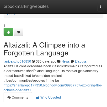
Home
prbookmarkingwebsites
Togg
navi
Home
1
Altaizali: A Glimpse into a
Forgotten Language
janicexxhu010850
385 days ago
News
Discuss
Altaizali is considered/has been classified/remains categorized as
a dormant/vanished/extinct language, its roots/origins/ancestry
traced back/linked to/beholden ancient
tribes/communities/peoples in the far
https://shaniarepc177350.blognody.com/39987757/exploring-the-
echoes-of-altaizali
Comments
Who Upvoted