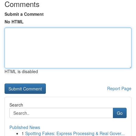
Comments
Submit a Comment
No HTML
HTML is disabled
Report Page
Search
Go
Published News
1
Spotting Fakes: Express Processing & Real Gover...