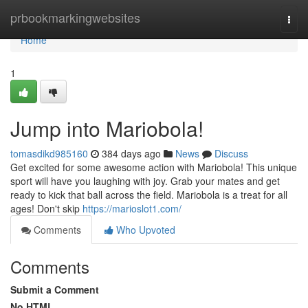
Home
prbookmarkingwebsites
Togg
navi
Home
1
Jump into Mariobola!
tomasdikd985160
384 days ago
News
Discuss
Get excited for some awesome action with Mariobola! This unique
sport will have you laughing with joy. Grab your mates and get
ready to kick that ball across the field. Mariobola is a treat for all
ages! Don't skip
https://marioslot1.com/
Comments
Who Upvoted
Comments
Submit a Comment
No HTML