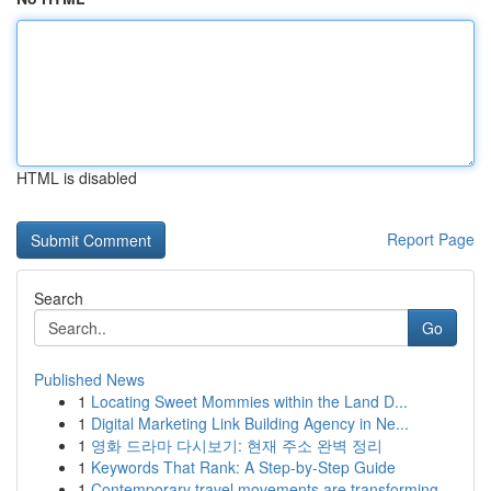
HTML is disabled
Report Page
Search
Go
Published News
1
Locating Sweet Mommies within the Land D...
1
Digital Marketing Link Building Agency in Ne...
1
영화 드라마 다시보기: 현재 주소 완벽 정리
1
Keywords That Rank: A Step-by-Step Guide
1
Contemporary travel movements are transforming ...