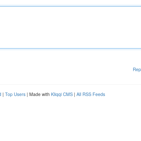
Rep
d
|
Top Users
| Made with
Kliqqi CMS
|
All RSS Feeds