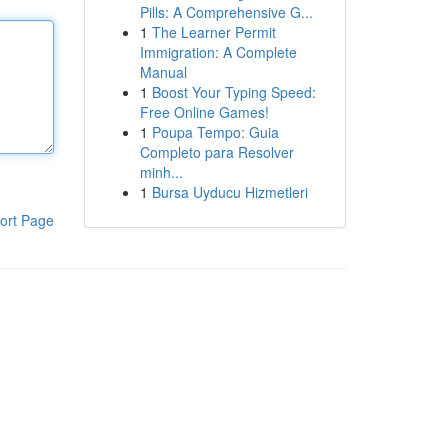
Pills: A Comprehensive G...
1
The Learner Permit
Immigration: A Complete
Manual
1
Boost Your Typing Speed:
Free Online Games!
1
Poupa Tempo: Guia
Completo para Resolver
minh...
1
Bursa Uyducu Hizmetleri
ort Page