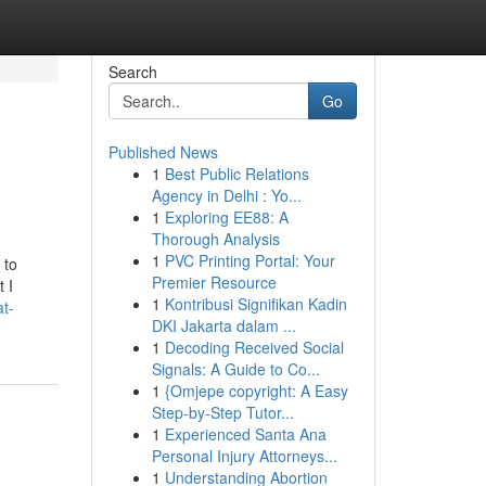
Search
Go
Published News
1
Best Public Relations
Agency in Delhi : Yo...
1
Exploring EE88: A
Thorough Analysis
1
PVC Printing Portal: Your
 to
Premier Resource
 I
1
Kontribusi Signifikan Kadin
t-
DKI Jakarta dalam ...
1
Decoding Received Social
Signals: A Guide to Co...
1
{Omjepe copyright: A Easy
Step-by-Step Tutor...
1
Experienced Santa Ana
Personal Injury Attorneys...
1
Understanding Abortion