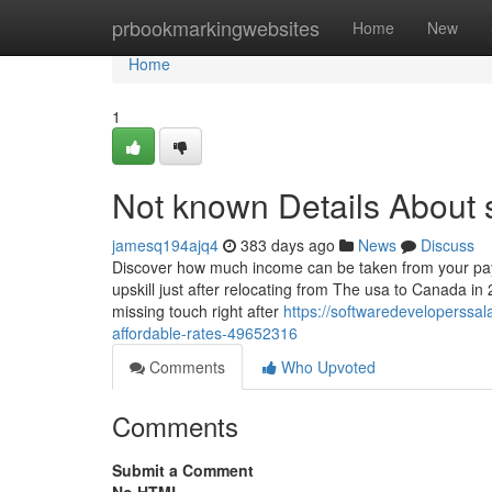
Home
prbookmarkingwebsites
Home
New
Home
1
Not known Details About s
jamesq194ajq4
383 days ago
News
Discuss
Discover how much income can be taken from your payc
upskill just after relocating from The usa to Canada 
missing touch right after
https://softwaredeveloperssal
affordable-rates-49652316
Comments
Who Upvoted
Comments
Submit a Comment