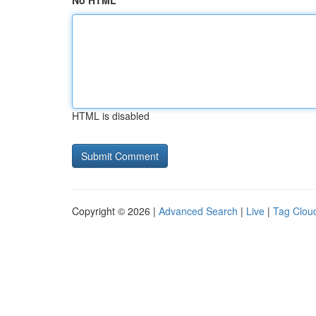
No HTML
HTML is disabled
Copyright © 2026 |
Advanced Search
|
Live
|
Tag Clou