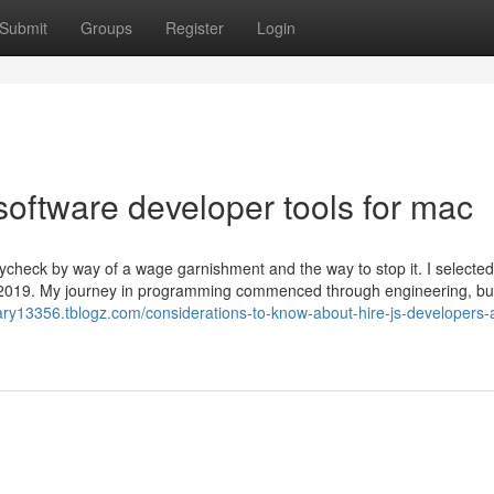
Submit
Groups
Register
Login
oftware developer tools for mac
heck by way of a wage garnishment and the way to stop it. I selected
in 2019. My journey in programming commenced through engineering, but
ary13356.tblogz.com/considerations-to-know-about-hire-js-developers-a