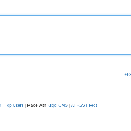
Rep
d
|
Top Users
| Made with
Kliqqi CMS
|
All RSS Feeds