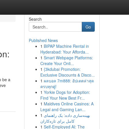
Search
Go
Published News
1
BIPAP Machine Rental in
on:
Hyderabad: Your Afforda...
1
Smart Webpage Platforms:
Create Your Onli...
1
{3kdubai Promotion:
Exclusive Discounts & Disco...
o be a
1
ผลบอล 7m888: อัปเดตล่าสุด
ieve
ครบทุกคู่!
1
Yorkie Dogs for Adoption:
Find Your New Best Fr...
1
Maldives Online Casinos: A
Legal and Gaming Lan...
1
بهینه‌سازی داده: یک راهنمای
کامل برای تازه‌کاران
1
Self-Employed AI: The