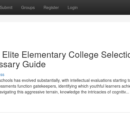
Submit
Groups
Register
Login
Elite Elementary College Selecti
essary Guide
uss
ools has evolved substantially, with intellectual evaluations starting t
ssments function gatekeepers, identifying which youthful learners ach
igating this aggressive terrain, knowledge the intricacies of cognitiv...