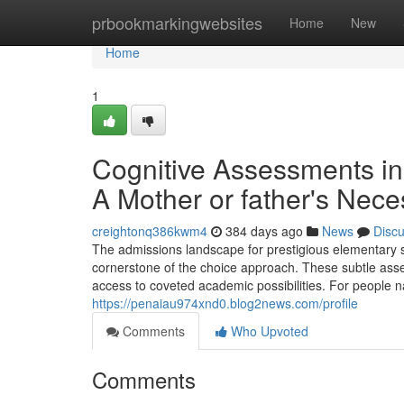
Home
prbookmarkingwebsites
Home
New
Home
1
Cognitive Assessments in 
A Mother or father's Nec
creightonq386kwm4
384 days ago
News
Disc
The admissions landscape for prestigious elementary sch
cornerstone of the choice approach. These subtle asse
access to coveted academic possibilities. For people nav
https://penaiau974xnd0.blog2news.com/profile
Comments
Who Upvoted
Comments