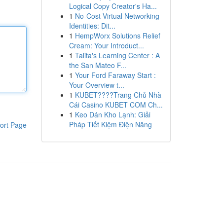
Logical Copy Creator's Ha...
1
No-Cost Virtual Networking
Identities: Dit...
1
HempWorx Solutions Relief
Cream: Your Introduct...
1
Talita's Learning Center : A
the San Mateo F...
1
Your Ford Faraway Start :
Your Overview t...
1
KUBET????️Trang Chủ Nhà
Cái Casino KUBET COM Ch...
1
Keo Dán Kho Lạnh: Giải
Pháp Tiết Kiệm Điện Năng
ort Page