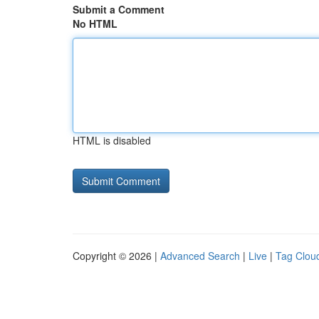
Submit a Comment
No HTML
HTML is disabled
Copyright © 2026 |
Advanced Search
|
Live
|
Tag Clou