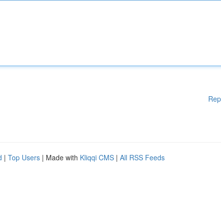
Rep
d
|
Top Users
| Made with
Kliqqi CMS
|
All RSS Feeds