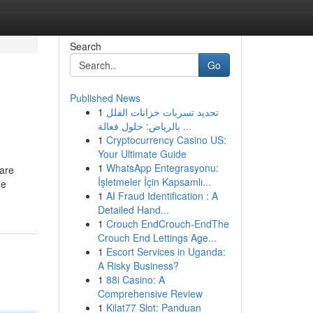
Search
Go
Published News
1
تحديد تسربات خزانات الفلل
بالرياض: حلول فعالة ...
1
Cryptocurrency Casino US:
Your Ultimate Guide
1
WhatsApp Entegrasyonu:
 are
İşletmeler İçin Kapsamlı...
he
1
AI Fraud Identification : A
Detailed Hand...
1
Crouch EndCrouch-EndThe
Crouch End Lettings Age...
1
Escort Services in Uganda:
A Risky Business?
1
88i Casino: A
Comprehensive Review
1
Kilat77 Slot: Panduan