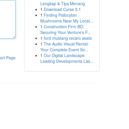
Lengkap & Tips Menang
1
Download Curse 5.1
1
Finding Psilocybin
Mushrooms Near My Locat...
1
Construction Firm BD:
Securing Your Venture's F...
1
ford mustang recaro seats
1
The Audio Visual Rental:
Your Complete Event So...
1
Our Digital Landscape:
ort Page
Leading Developments Las...