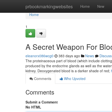
Home
prbookmarkingwebsites
Home
New
Home
1
A Secret Weapon For Blo
eleanorx086wcg0
383 days ago
News
Discuss
The proteinaceous part of blood (which include clottin
produced by the endocrine glands as well as the water
kidney. Deoxygenated blood is a darker shade of red;
Comments
Who Upvoted
Comments
Submit a Comment
No HTML