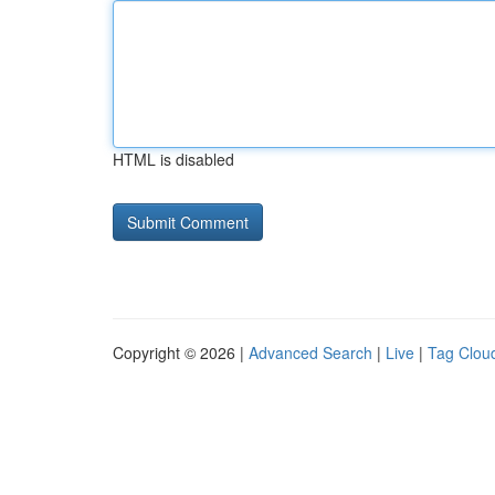
HTML is disabled
Copyright © 2026 |
Advanced Search
|
Live
|
Tag Clou