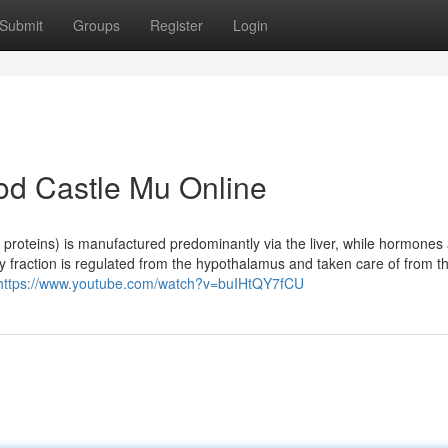
Submit
Groups
Register
Login
od Castle Mu Online
g proteins) is manufactured predominantly via the liver, while hormones
y fraction is regulated from the hypothalamus and taken care of from t
https://www.youtube.com/watch?v=buIHtQY7fCU