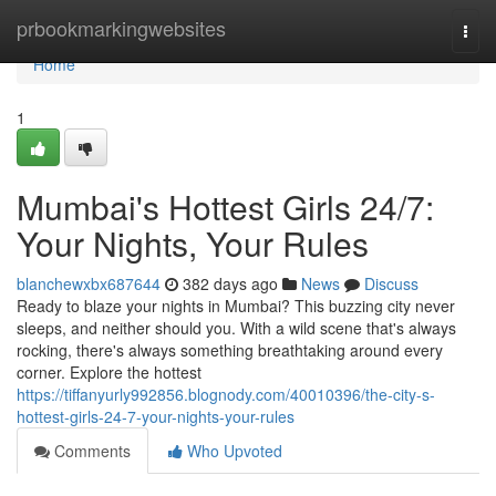
Home
prbookmarkingwebsites
Togg
navi
Home
1
Mumbai's Hottest Girls 24/7:
Your Nights, Your Rules
blanchewxbx687644
382 days ago
News
Discuss
Ready to blaze your nights in Mumbai? This buzzing city never
sleeps, and neither should you. With a wild scene that's always
rocking, there's always something breathtaking around every
corner. Explore the hottest
https://tiffanyurly992856.blognody.com/40010396/the-city-s-
hottest-girls-24-7-your-nights-your-rules
Comments
Who Upvoted