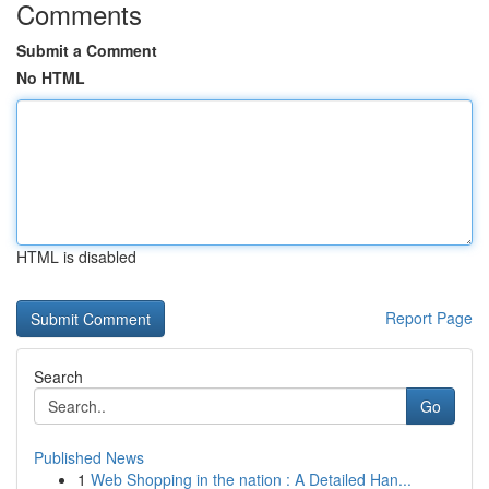
Comments
Submit a Comment
No HTML
HTML is disabled
Report Page
Search
Go
Published News
1
Web Shopping in the nation : A Detailed Han...