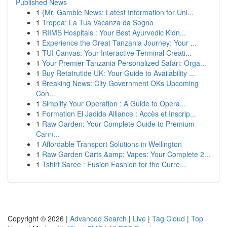
Published News
1
{Mr. Gamble News: Latest Information for Uni...
1
Tropea: La Tua Vacanza da Sogno
1
RIIMS Hospitals : Your Best Ayurvedic Kidn...
1
Experience the Great Tanzania Journey: Your ...
1
TUI Canvas: Your Interactive Terminal Creati...
1
Your Premier Tanzania Personalized Safari: Orga...
1
Buy Retatrutide UK: Your Guide to Availability ...
1
Breaking News: City Government OKs Upcoming
Con...
1
Simplify Your Operation : A Guide to Opera...
1
Formation El Jadida Alliance : Accès et Inscrip...
1
Raw Garden: Your Complete Guide to Premium
Cann...
1
Affordable Transport Solutions in Wellington
1
Raw Garden Carts &amp; Vapes: Your Complete 2...
1
Tshirt Saree : Fusion Fashion for the Curre...
Copyright © 2026 |
Advanced Search
|
Live
|
Tag Cloud
|
Top