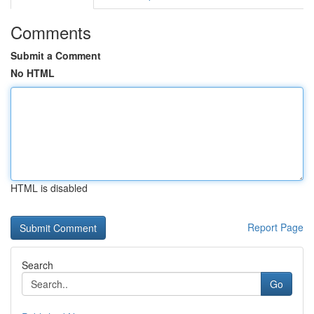
Comments
Submit a Comment
No HTML
HTML is disabled
Report Page
Search
Go