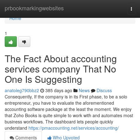
Home
prbookmarkingwebsites
Togg
navi
Home
1
The Fact About accounting
services company That No
One Is Suggesting
anatoleg790bbz2
385 days ago
News
Discuss
Consequently, If the company is in its First phase, to be a solo
entrepreneur, you have to evaluate the aforementioned
accounting software package at the least the moment. We enjoy
that Zoho Books is quite simple to work with and automates most
business workflows. The dashboard lets people quickly
understand
https://pmaccounting.net/services/accounting/
Comments
Who Upvoted