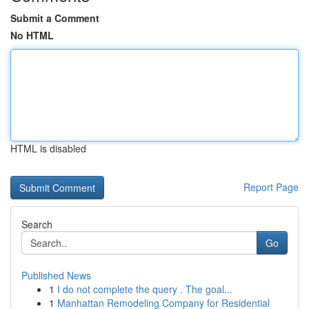
Submit a Comment
No HTML
HTML is disabled
Report Page
Search
Go
Published News
1
I do not complete the query . The goal...
1
Manhattan Remodeling Company for Residential