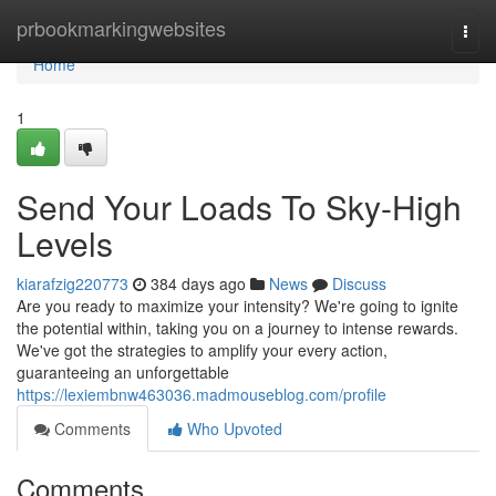
Home
prbookmarkingwebsites
Togg
navi
Home
1
Send Your Loads To Sky-High
Levels
kiarafzig220773
384 days ago
News
Discuss
Are you ready to maximize your intensity? We're going to ignite
the potential within, taking you on a journey to intense rewards.
We've got the strategies to amplify your every action,
guaranteeing an unforgettable
https://lexiembnw463036.madmouseblog.com/profile
Comments
Who Upvoted
Comments