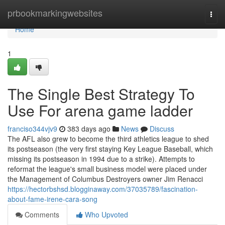
Home
prbookmarkingwebsites
Togg
navi
Home
1
The Single Best Strategy To
Use For arena game ladder
franciso344vjv9
383 days ago
News
Discuss
The AFL also grew to become the third athletics league to shed
its postseason (the very first staying Key League Baseball, which
missing its postseason in 1994 due to a strike). Attempts to
reformat the league's small business model were placed under
the Management of Columbus Destroyers owner Jim Renacci
https://hectorbshsd.blogginaway.com/37035789/fascination-
about-fame-irene-cara-song
Comments
Who Upvoted