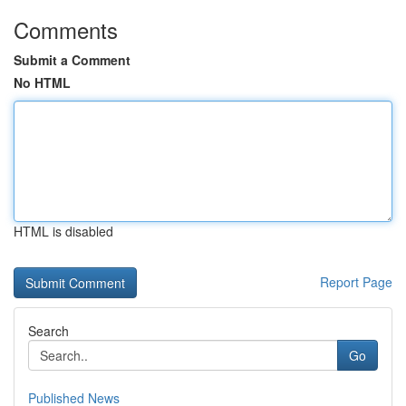
Comments
Submit a Comment
No HTML
HTML is disabled
Report Page
Search
Go
Published News