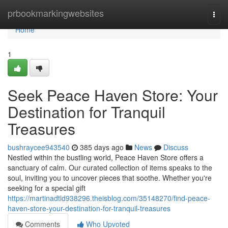
Home
prbookmarkingwebsites
Togg
navi
Home
1
Seek Peace Haven Store: Your
Destination for Tranquil
Treasures
bushraycee943540
385 days ago
News
Discuss
Nestled within the bustling world, Peace Haven Store offers a
sanctuary of calm. Our curated collection of items speaks to the
soul, inviting you to uncover pieces that soothe. Whether you're
seeking for a special gift
https://martinadtld938296.theisblog.com/35148270/find-peace-
haven-store-your-destination-for-tranquil-treasures
Comments
Who Upvoted