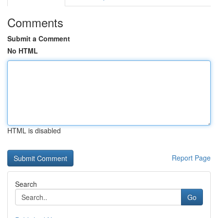
Comments
Submit a Comment
No HTML
HTML is disabled
Report Page
Search
Go