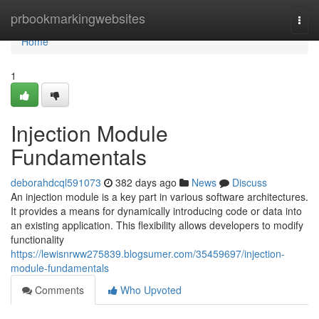
Home
prbookmarkingwebsites
Togg
navi
Home
1
Injection Module
Fundamentals
deborahdcql591073
382 days ago
News
Discuss
An injection module is a key part in various software architectures.
It provides a means for dynamically introducing code or data into
an existing application. This flexibility allows developers to modify
functionality
https://lewisnrww275839.blogsumer.com/35459697/injection-
module-fundamentals
Comments
Who Upvoted