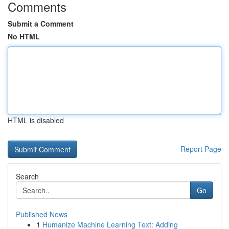
Comments
Submit a Comment
No HTML
HTML is disabled
Report Page
Search
Go
Published News
1
Humanize Machine Learning Text: Adding