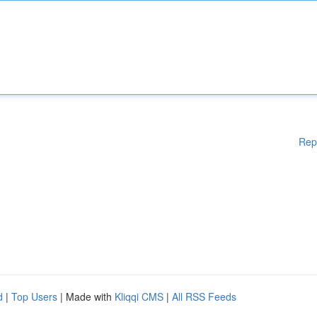
Rep
d
|
Top Users
| Made with
Kliqqi CMS
|
All RSS Feeds