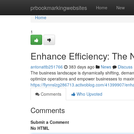
Home
prbookmarkingwebsites
Home
New
Home
1
Enhance Efficiency: The
antonattb251766
383 days ago
News
Discuss
The business landscape is dynamically shifting, demand
optimize operations and empower businesses to maximiz
https://flynnslzg286713.activoblog.com/41399907/enh
Comments
Who Upvoted
Comments
Submit a Comment
No HTML