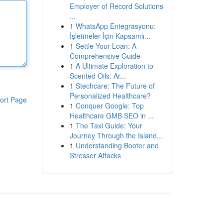
Employer of Record Solutions
...
1
WhatsApp Entegrasyonu:
İşletmeler İçin Kapsamlı...
1
Settle Your Loan: A
Comprehensive Guide
1
A Ultimate Exploration to
Scented Oils: Ar...
1
Stechcare: The Future of
Personalized Healthcare?
ort Page
1
Conquer Google: Top
Healthcare GMB SEO in ...
1
The Taxi Guide: Your
Journey Through the Island...
1
Understanding Booter and
Stresser Attacks