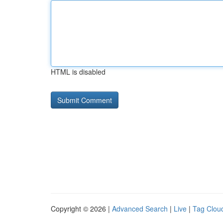
HTML is disabled
Copyright © 2026 |
Advanced Search
|
Live
|
Tag Clou