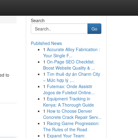
Search
Go
Published News
1
Accurate Alloy Fabrication :
Your Single F...
1
On-Page SEO Checklist:
Boost Website Quality & ...
1
Tìm thuê dự án Charm City
ed to
– Mức hợp lý ,...
1
Futemax: Onde Assistir
Jogos de Futebol Online...
1
Equipment Tracking in
Kenya: A Thorough Guide
1
How to Choose Denver
Concrete Crack Repair Serv...
1
Racing Game Progression:
The Rules of the Road
1
Expand Your Team: