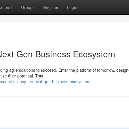
Submit
Groups
Register
Login
 Next-Gen Business Ecosystem
ing agile solutions to succeed. Enter the platform of tomorrow, design
e their potential. This
ance-efficiency-the-next-gen-business-ecosystem