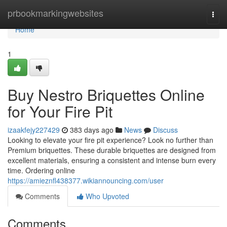
Home
prbookmarkingwebsites
Togg
navi
Home
1
Buy Nestro Briquettes Online
for Your Fire Pit
izaakfejy227429
383 days ago
News
Discuss
Looking to elevate your fire pit experience? Look no further than
Premium briquettes. These durable briquettes are designed from
excellent materials, ensuring a consistent and intense burn every
time. Ordering online
https://amieznfl438377.wikiannouncing.com/user
Comments
Who Upvoted
Comments