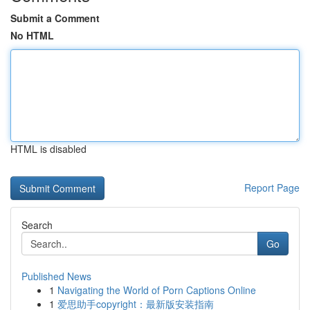
Submit a Comment
No HTML
HTML is disabled
Report Page
Search
Go
Published News
1
Navigating the World of Porn Captions Online
1
爱思助手copyright：最新版安装指南