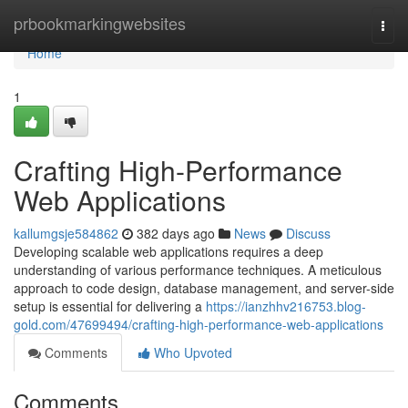
Home
prbookmarkingwebsites
Togg
navi
Home
1
Crafting High-Performance
Web Applications
kallumgsje584862
382 days ago
News
Discuss
Developing scalable web applications requires a deep
understanding of various performance techniques. A meticulous
approach to code design, database management, and server-side
setup is essential for delivering a
https://ianzhhv216753.blog-
gold.com/47699494/crafting-high-performance-web-applications
Comments
Who Upvoted
Comments