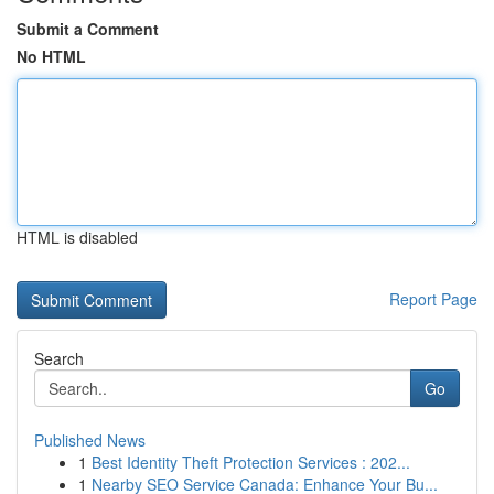
Submit a Comment
No HTML
HTML is disabled
Report Page
Search
Go
Published News
1
Best Identity Theft Protection Services : 202...
1
Nearby SEO Service Canada: Enhance Your Bu...