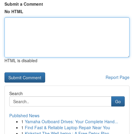
Submit a Comment
No HTML
HTML is disabled
Report Page
Search
Go
Published News
1
Yamaha Outboard Drives: Your Complete Hand...
1
Find Fast & Reliable Laptop Repair Near You
1
Kickstart The Well-being : A Free Detox Plan