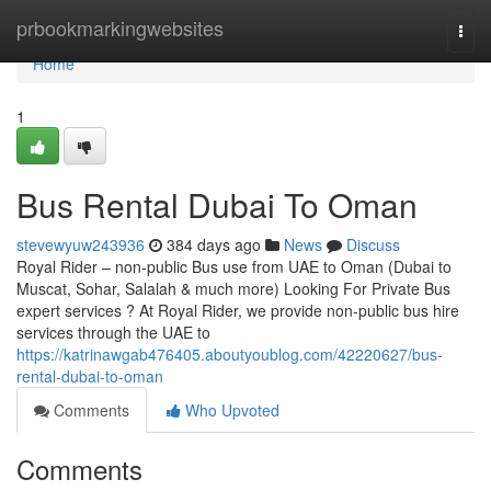
Home
prbookmarkingwebsites
Togg
navi
Home
1
Bus Rental Dubai To Oman
stevewyuw243936
384 days ago
News
Discuss
Royal Rider – non-public Bus use from UAE to Oman (Dubai to
Muscat, Sohar, Salalah & much more) Looking For Private Bus
expert services ? At Royal Rider, we provide non-public bus hire
services through the UAE to
https://katrinawgab476405.aboutyoublog.com/42220627/bus-
rental-dubai-to-oman
Comments
Who Upvoted
Comments