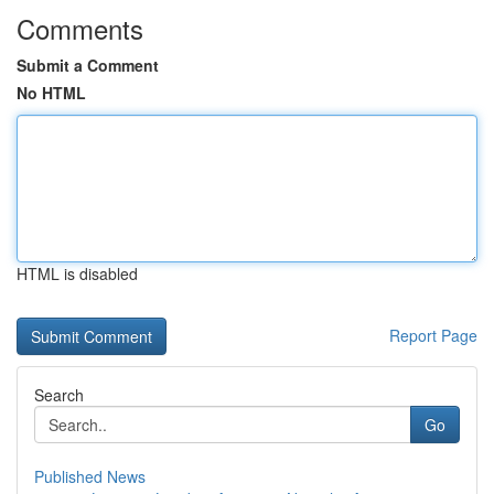
Comments
Submit a Comment
No HTML
HTML is disabled
Report Page
Search
Go
Published News