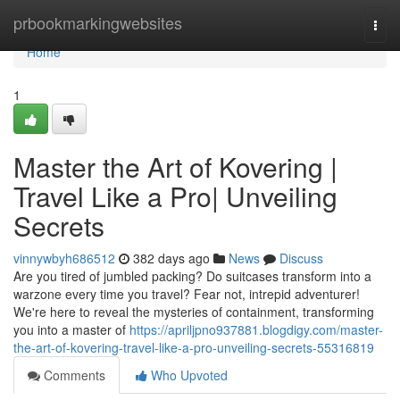
Home
prbookmarkingwebsites
Togg
navi
Home
1
Master the Art of Kovering |
Travel Like a Pro| Unveiling
Secrets
vinnywbyh686512
382 days ago
News
Discuss
Are you tired of jumbled packing? Do suitcases transform into a
warzone every time you travel? Fear not, intrepid adventurer!
We're here to reveal the mysteries of containment, transforming
you into a master of
https://apriljpno937881.blogdigy.com/master-
the-art-of-kovering-travel-like-a-pro-unveiling-secrets-55316819
Comments
Who Upvoted