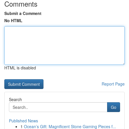
Comments
Submit a Comment
No HTML
HTML is disabled
Report Page
Search
Go
Published News
1
Ocean’s Gift: Magnificent Stone Gaming Pieces f...