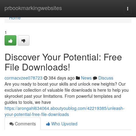
Home
prbookmarkingwebsites
Togg
navi
Home
1
Discover Your Potential: Free
File Downloads!
cormacvzee078723
384 days ago
News
Discuss
Are you ready to boost your skills and unlock new heights? Our
exclusive collection of valuable file downloads is here to help you
skyrocket past your limitations. From powerful templates and
guides to tools, we have
https://arongahl634064.aboutyoublog.com/42219385/unleash-
your-potential-free-file-downloads
Comments
Who Upvoted