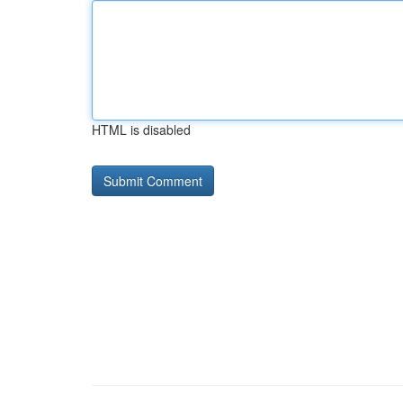
HTML is disabled