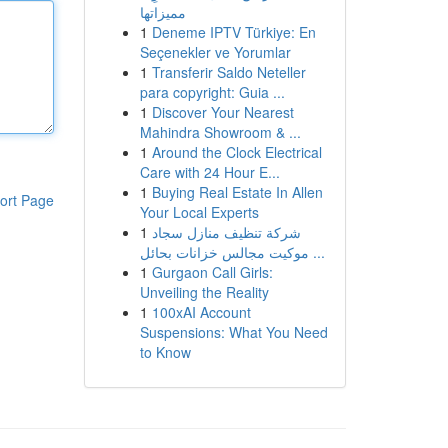
مميزاتها
1
Deneme IPTV Türkiye: En
Seçenekler ve Yorumlar
1
Transferir Saldo Neteller
para copyright: Guia ...
1
Discover Your Nearest
Mahindra Showroom & ...
1
Around the Clock Electrical
Care with 24 Hour E...
1
Buying Real Estate In Allen
ort Page
Your Local Experts
1
شركة تنظيف منازل سجاد
موكيت مجالس خزانات بحائل ...
1
Gurgaon Call Girls:
Unveiling the Reality
1
100xAI Account
Suspensions: What You Need
to Know