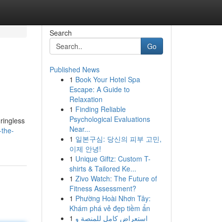
Search
Go
Published News
1
Book Your Hotel Spa
Escape: A Guide to
Relaxation
1
Finding Reliable
Psychological Evaluations
 ringless
Near...
-the-
1
일본구심: 당신의 피부 고민,
이제 안녕!
1
Unique Giftz: Custom T-
shirts & Tailored Ke...
1
Zivo Watch: The Future of
Fitness Assessment?
1
Phường Hoài Nhơn Tây:
Khám phá vẻ đẹp tiềm ẩn
1
استعراض كامل للمنصة وِ