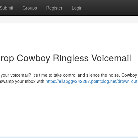
Submit
Groups
Register
Login
 Drop Cowboy Ringless Voicemail
e your voicemail? It's time to take control and silence the noise. Cowboy
to swamp your inbox with
https://ellapggv242287.pointblog.net/drown-out