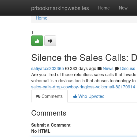
Home
prbookmarkingwebsites
Home
New
Home
1
Silence the Sales Calls:
safiyatuxl303365
383 days ago
News
Discuss
Are you tired of those relentless sales calls that invad
voicemail is a devious tactic that abuses technology 
sales-calls-drop-cowboy-ringless-voicemail-82170914
Comments
Who Upvoted
Comments
Submit a Comment
No HTML