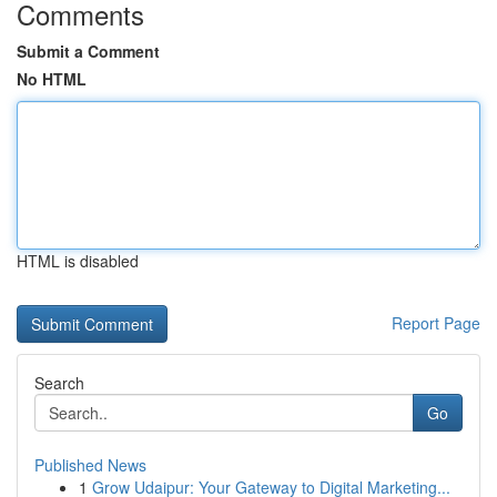
Comments
Submit a Comment
No HTML
HTML is disabled
Report Page
Search
Go
Published News
1
Grow Udaipur: Your Gateway to Digital Marketing...