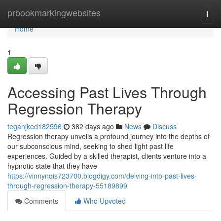
Home
prbookmarkingwebsites
Togg
navi
Home
1
Accessing Past Lives Through
Regression Therapy
teganjked182596
382 days ago
News
Discuss
Regression therapy unveils a profound journey into the depths of
our subconscious mind, seeking to shed light past life
experiences. Guided by a skilled therapist, clients venture into a
hypnotic state that they have
https://vinnynqis723700.blogdigy.com/delving-into-past-lives-
through-regression-therapy-55189899
Comments
Who Upvoted