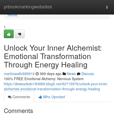
Home
prbookmarkingwebsites
Togg
navi
Home
1
Unlock Your Inner Alchemist:
Emotional Transformation
Through Energy Healing
martinasdlv589916
369 days ago
News
Discuss
100% FREE Emotional Alchemy: Nervous System
https://deweydsdv183869.blog5.net/82715976/unlock-your-inner-
alchemist-emotional-transformation-through-energy-healing
Comments
Who Upvoted
Comments