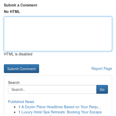
Submit a Comment
No HTML
HTML is disabled
Report Page
Search
Go
Published News
1
A Dozen Piece Headlines Based on Your Requ...
1
Luxury Hotel Spa Retreats: Booking Your Escape