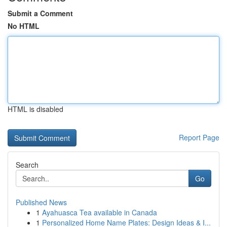
Submit a Comment
No HTML
HTML is disabled
Report Page
Search
Go
Published News
1
Ayahuasca Tea available in Canada
1
Personalized Home Name Plates: Design Ideas & I...