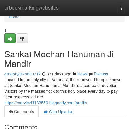
Home
prbookmarkingwebsites
Togg
navi
Home
1
Sankat Mochan Hanuman Ji
Mandir
gregorygszn830717
371 days ago
News
Discuss
Located in the holy city of Varanasi, the renowned temple known
as Sankat Mochan Hanuman Ji Mandir is a source of devotion.
Visitors by the masses flock to this holy place every day to pay
their respects to Lord
https://marvinztif163559.blognody.com/profile
Comments
Who Upvoted
Comments