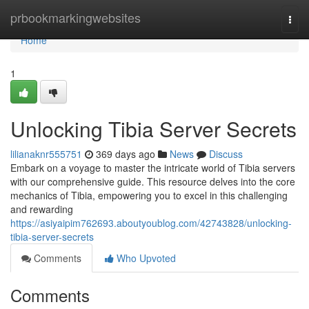
Home
prbookmarkingwebsites
Togg
navi
Home
1
Unlocking Tibia Server Secrets
lilianaknr555751
369 days ago
News
Discuss
Embark on a voyage to master the intricate world of Tibia servers
with our comprehensive guide. This resource delves into the core
mechanics of Tibia, empowering you to excel in this challenging
and rewarding
https://asiyaipim762693.aboutyoublog.com/42743828/unlocking-
tibia-server-secrets
Comments
Who Upvoted
Comments