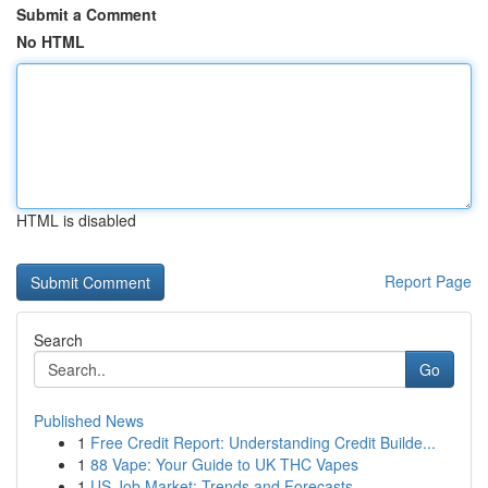
Submit a Comment
No HTML
HTML is disabled
Report Page
Search
Go
Published News
1
Free Credit Report: Understanding Credit Builde...
1
88 Vape: Your Guide to UK THC Vapes
1
US Job Market: Trends and Forecasts