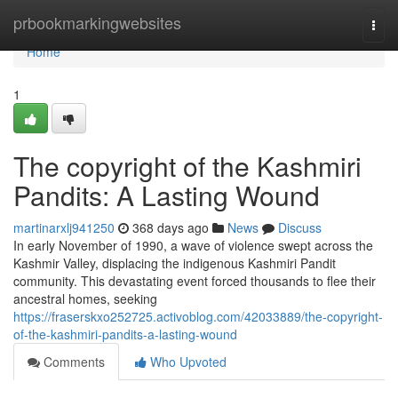
Home
prbookmarkingwebsites
Togg
navi
Home
1
The copyright of the Kashmiri
Pandits: A Lasting Wound
martinarxlj941250
368 days ago
News
Discuss
In early November of 1990, a wave of violence swept across the
Kashmir Valley, displacing the indigenous Kashmiri Pandit
community. This devastating event forced thousands to flee their
ancestral homes, seeking
https://fraserskxo252725.activoblog.com/42033889/the-copyright-
of-the-kashmiri-pandits-a-lasting-wound
Comments
Who Upvoted