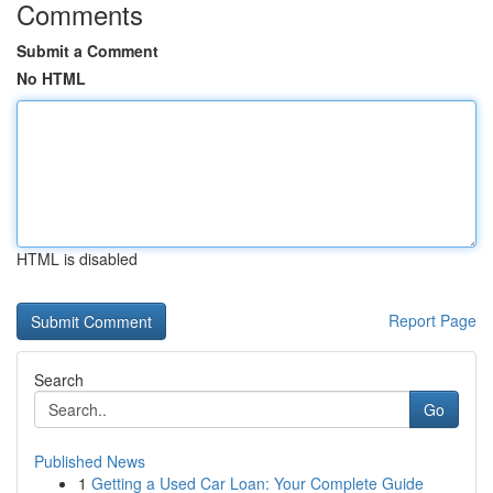
Comments
Submit a Comment
No HTML
HTML is disabled
Report Page
Search
Go
Published News
1
Getting a Used Car Loan: Your Complete Guide