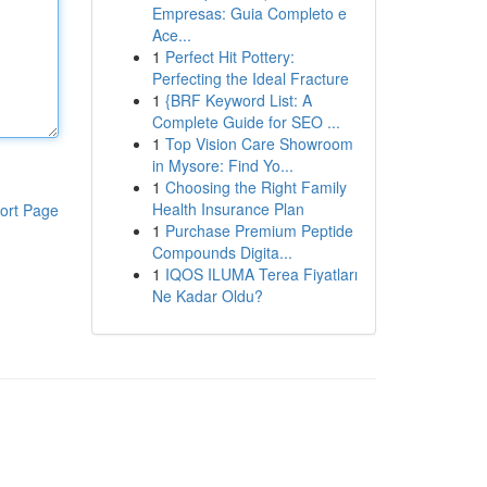
Empresas: Guia Completo e
Ace...
1
Perfect Hit Pottery:
Perfecting the Ideal Fracture
1
{BRF Keyword List: A
Complete Guide for SEO ...
1
Top Vision Care Showroom
in Mysore: Find Yo...
1
Choosing the Right Family
Health Insurance Plan
ort Page
1
Purchase Premium Peptide
Compounds Digita...
1
IQOS ILUMA Terea Fiyatları
Ne Kadar Oldu?