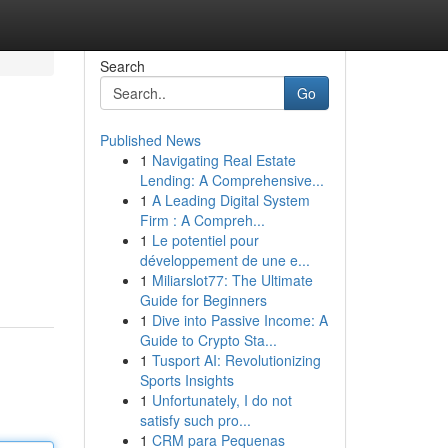
Search
Go
Published News
1
Navigating Real Estate
Lending: A Comprehensive...
1
A Leading Digital System
Firm : A Compreh...
1
Le potentiel pour
développement de une e...
1
Miliarslot77: The Ultimate
Guide for Beginners
1
Dive into Passive Income: A
Guide to Crypto Sta...
1
Tusport AI: Revolutionizing
Sports Insights
1
Unfortunately, I do not
satisfy such pro...
1
CRM para Pequenas