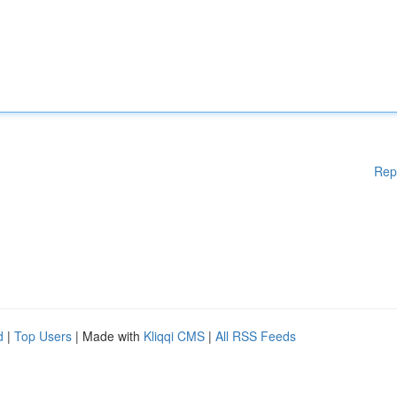
Rep
d
|
Top Users
| Made with
Kliqqi CMS
|
All RSS Feeds