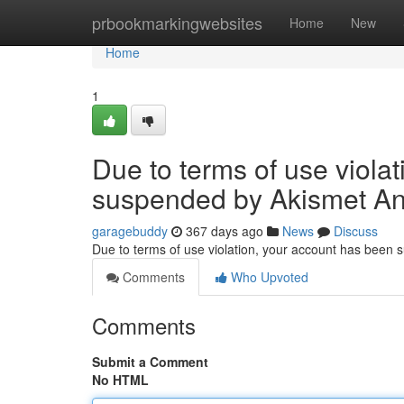
Home
prbookmarkingwebsites
Home
New
Home
1
Due to terms of use viola
suspended by Akismet An
garagebuddy
367 days ago
News
Discuss
Due to terms of use violation, your account has been
Comments
Who Upvoted
Comments
Submit a Comment
No HTML