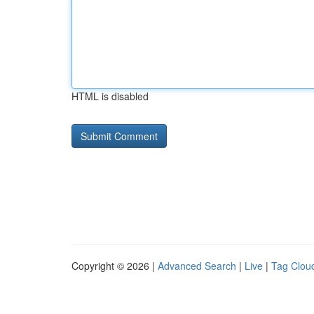
HTML is disabled
Copyright © 2026 |
Advanced Search
|
Live
|
Tag Clou