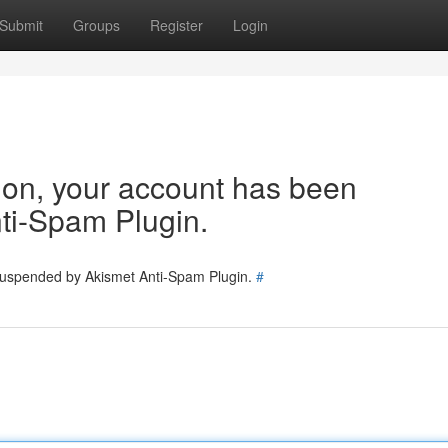
Submit
Groups
Register
Login
tion, your account has been
ti-Spam Plugin.
 suspended by Akismet Anti-Spam Plugin.
#