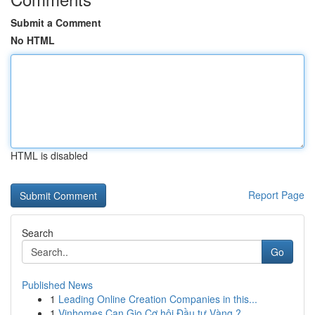
Submit a Comment
No HTML
HTML is disabled
Report Page
Search
Go
Published News
1
Leading Online Creation Companies in this...
1
Vinhomes Can Gio Cơ hội Đầu tư Vàng ?