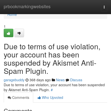
Home
prbookmarkingwebsites
Togg
navi
Home
1
Due to terms of use violation,
your account has been
suspended by Akismet Anti-
Spam Plugin.
garagebuddy
368 days ago
News
Discuss
Due to terms of use violation, your account has been suspended
by Akismet Anti-Spam Plugin.
#
Comments
Who Upvoted
Comments