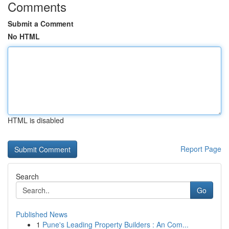
Comments
Submit a Comment
No HTML
HTML is disabled
Report Page
Search
Go
Published News
1
Pune's Leading Property Builders : An Com...