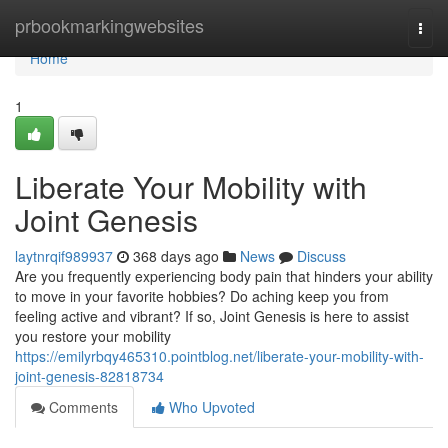
Home
prbookmarkingwebsites
Togg
navi
Home
1
Liberate Your Mobility with
Joint Genesis
laytnrqif989937
368 days ago
News
Discuss
Are you frequently experiencing body pain that hinders your ability
to move in your favorite hobbies? Do aching keep you from
feeling active and vibrant? If so, Joint Genesis is here to assist
you restore your mobility
https://emilyrbqy465310.pointblog.net/liberate-your-mobility-with-
joint-genesis-82818734
Comments
Who Upvoted