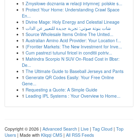
1
Zmysłowe doznania w relacji intymnej: polskie s...
1
Protect Your Home: Understanding Crawl Space
En...
1
Divine Mage: Holy Energy and Celestial Lineage
1
شات بنوتة صوتي: تجربة جديدة للتعبير عن الذات
1
Source Wholesale Items Online The United...
1
Australian Amino Acid Provider: Your Location f...
1
{Frontier Markets: The New Investment for Inve...
1
Cum pastrezi tutunul firicel in conditii potriv...
1
Mahindra Scorpio N SUV On-Road Cost in Bbsr:
De...
1
The Ultimate Guide to Baseball Jerseys and Pants
1
Generate QR Codes Easily: Your Free Online
Gene...
1
Requesting a Quote: A Simple Guide
1
Leading IPL Systems : Your Overview to Home...
Copyright © 2026 |
Advanced Search
|
Live
|
Tag Cloud
|
Top
Users
| Made with
Kliqqi CMS
|
All RSS Feeds