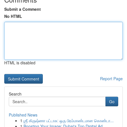
Submit a Comment
No HTML
HTML is disabled
Report Page
Search
Go
Published News
1
ஶ்ரீ கிருஷ்ணா பட்டாசு: ஒரு பிரம்மாண்டமான கொண்டா...
1
Boosting Your Image: Dubai's Top Digital Ad...