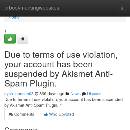
Home
prbookmarkingwebsites
Togg
navi
Home
1
Due to terms of use violation,
your account has been
suspended by Akismet Anti-
Spam Plugin.
sylviejohnson03
369 days ago
News
Discuss
Due to terms of use violation, your account has been suspended
by Akismet Anti-Spam Plugin.
#
Comments
Who Upvoted
Comments