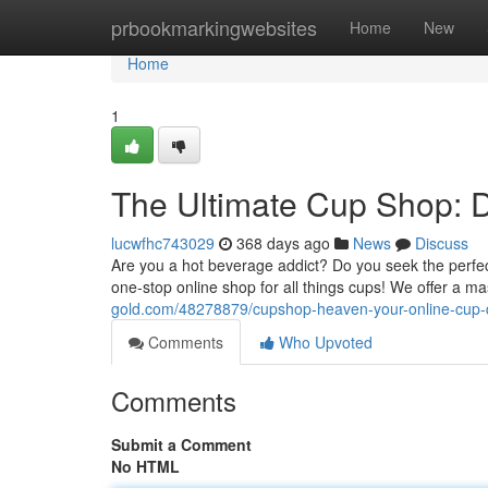
Home
prbookmarkingwebsites
Home
New
Home
1
The Ultimate Cup Shop: 
lucwfhc743029
368 days ago
News
Discuss
Are you a hot beverage addict? Do you seek the perfe
one-stop online shop for all things cups! We offer a ma
gold.com/48278879/cupshop-heaven-your-online-cup-d
Comments
Who Upvoted
Comments
Submit a Comment
No HTML