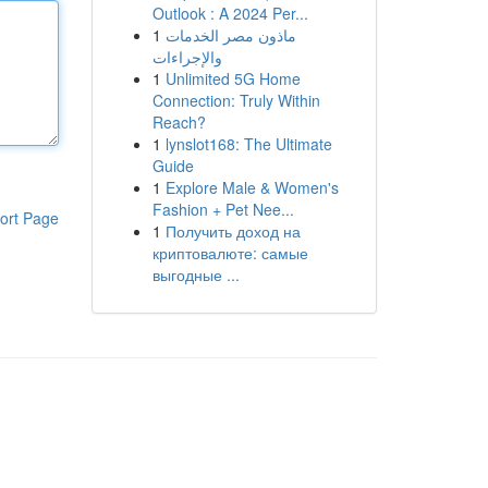
Outlook : A 2024 Per...
1
ماذون مصر الخدمات
والإجراءات
1
Unlimited 5G Home
Connection: Truly Within
Reach?
1
lynslot168: The Ultimate
Guide
1
Explore Male & Women's
Fashion + Pet Nee...
ort Page
1
Получить доход на
криптовалюте: самые
выгодные ...