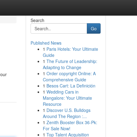
Search
Go
Published News
1
Paris Hotels: Your Ultimate
Guide
1
The Future of Leadership:
Adapting to Change
1
Order copyright Online: A
your
Comprehensive Guide
1
Besos Cart: La Definición
1
Wedding Cars in
Mangalore: Your Ultimate
Resource
1
Discover U.S. Bulldogs
Around The Region :...
1
Zenith Booster Box 36-Pk:
For Sale Now!
1
Top Talent Acquisition