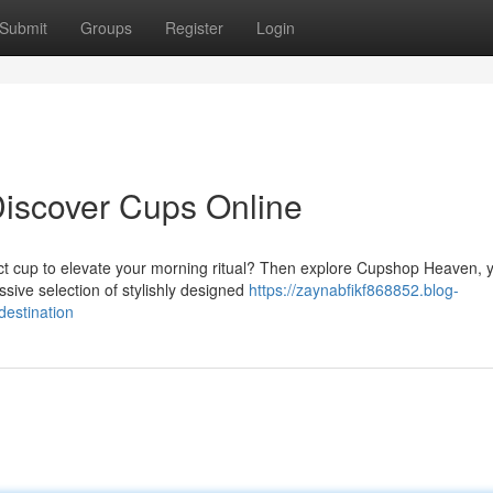
Submit
Groups
Register
Login
Discover Cups Online
ct cup to elevate your morning ritual? Then explore Cupshop Heaven, 
ssive selection of stylishly designed
https://zaynabfikf868852.blog-
estination