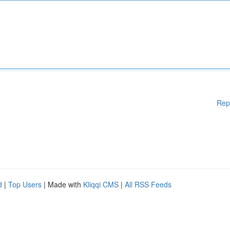
Rep
d
|
Top Users
| Made with
Kliqqi CMS
|
All RSS Feeds