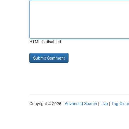
HTML is disabled
Copyright © 2026 |
Advanced Search
|
Live
|
Tag Clou