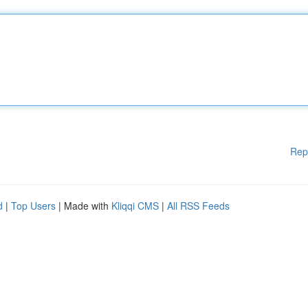
Rep
d
|
Top Users
| Made with
Kliqqi CMS
|
All RSS Feeds