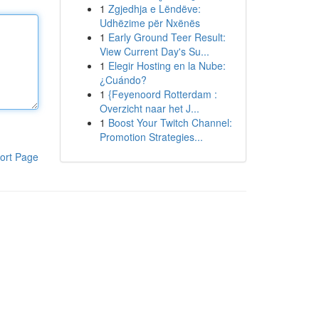
1
Zgjedhja e Lëndëve:
Udhëzime për Nxënës
1
Early Ground Teer Result:
View Current Day's Su...
1
Elegir Hosting en la Nube:
¿Cuándo?
1
{Feyenoord Rotterdam :
Overzicht naar het J...
1
Boost Your Twitch Channel:
Promotion Strategies...
ort Page