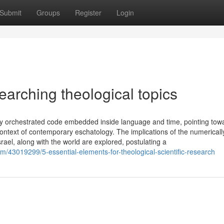
Submit
Groups
Register
Login
arching theological topics
ely orchestrated code embedded inside language and time, pointing tow
ntext of contemporary eschatology. The implications of the numericall
rael, along with the world are explored, postulating a
/43019299/5-essential-elements-for-theological-scientific-research