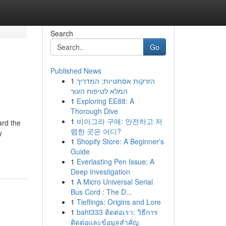
Search
Go
Published News
1
הזרקות אסתטיות: המדריך
המלא לטיפוח העור
1
Exploring EE88: A
Thorough Dive
1
비아그라 구매: 안전하고 저
ard the
렴한 곳은 어디?
y
1
Shopify Store: A Beginner's
Guide
1
Everlasting Pen Issue: A
Deep Investigation
1
A Micro Universal Serial
Bus Cord : The D...
1
Tieflings: Origins and Lore
1
baht333 ติดต่อเรา: วิธีการ
ติดต่อและข้อมูลสำคัญ