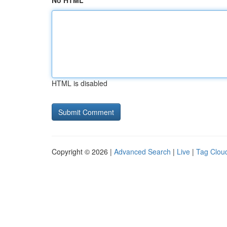
No HTML
HTML is disabled
Copyright © 2026 |
Advanced Search
|
Live
|
Tag Clou