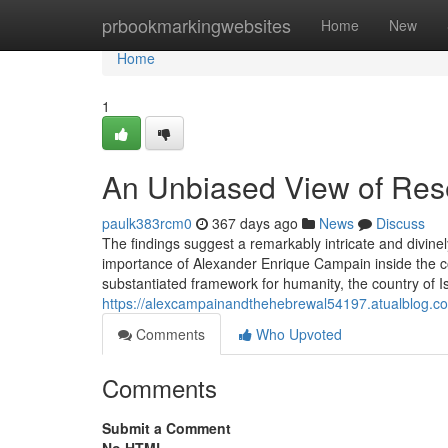
Home
prbookmarkingwebsites
Home
New
Home
1
An Unbiased View of Rese
paulk383rcm0
367 days ago
News
Discuss
The findings suggest a remarkably intricate and divin
importance of Alexander Enrique Campain inside the co
substantiated framework for humanity, the country of Is
https://alexcampainandthehebrewal54197.atualblog.com
Comments
Who Upvoted
Comments
Submit a Comment