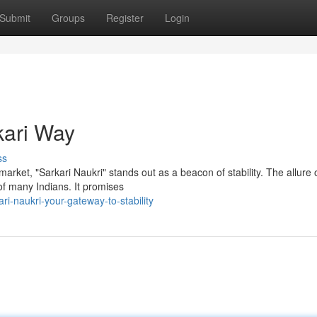
Submit
Groups
Register
Login
kari Way
ss
arket, "Sarkari Naukri" stands out as a beacon of stability. The allure 
of many Indians. It promises
i-naukri-your-gateway-to-stability