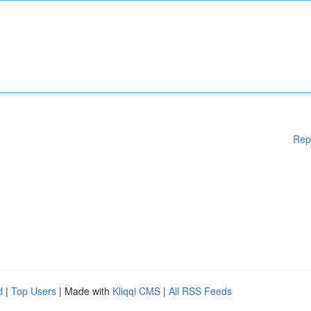
Rep
d
|
Top Users
| Made with
Kliqqi CMS
|
All RSS Feeds