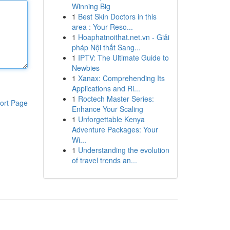
Winning Big
1
Best Skin Doctors in this
area : Your Reso...
1
Hoaphatnoithat.net.vn - Giải
pháp Nội thất Sang...
1
IPTV: The Ultimate Guide to
Newbies
1
Xanax: Comprehending Its
Applications and Ri...
1
Roctech Master Series:
ort Page
Enhance Your Scaling
1
Unforgettable Kenya
Adventure Packages: Your
Wi...
1
Understanding the evolution
of travel trends an...