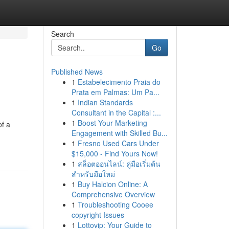
Search
Go
Published News
1
Estabelecimento Praia do
Prata em Palmas: Um Pa...
1
Indian Standards
Consultant in the Capital :...
1
Boost Your Marketing
of a
Engagement with Skilled Bu...
1
Fresno Used Cars Under
$15,000 - Find Yours Now!
1
สล็อตออนไลน์: คู่มือเริ่มต้น
สำหรับมือใหม่
1
Buy Halcion Online: A
Comprehensive Overview
1
Troubleshooting Cooee
copyright Issues
1
Lottovip: Your Guide to