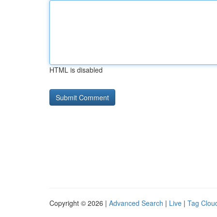
HTML is disabled
Copyright © 2026 |
Advanced Search
|
Live
|
Tag Clou