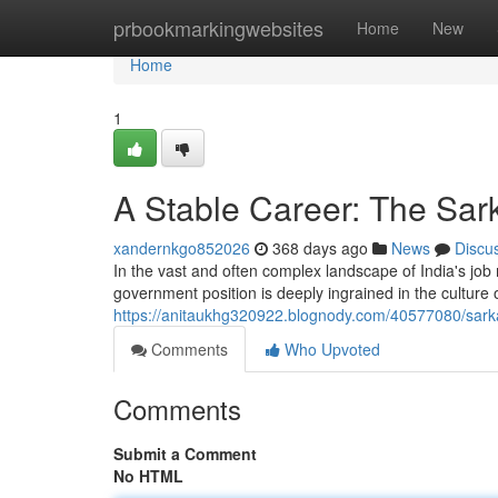
Home
prbookmarkingwebsites
Home
New
Home
1
A Stable Career: The Sar
xandernkgo852026
368 days ago
News
Discu
In the vast and often complex landscape of India's job m
government position is deeply ingrained in the culture 
https://anitaukhg320922.blognody.com/40577080/sarkar
Comments
Who Upvoted
Comments
Submit a Comment
No HTML