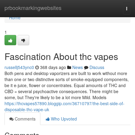
Home
prbookmarkingwebsites
Togg
navi
Home
1
Fascination About thc vapes
russellj543ync0
368 days ago
News
Discuss
Both pens and desktop vaporizers are built to work without more
than one or two distinctive sorts of smoke-equipped components,
be it e-juice, flower or concentrates. Equal amounts of THC and
CBD = several psychoactive consequences. There might be
some, but They're likely to be a lot more Mild. Models
https://thcvapes57890.bloggip.com/36710797/the-best-side-of-
disposable-thc-vape-uk
Comments
Who Upvoted
Comments