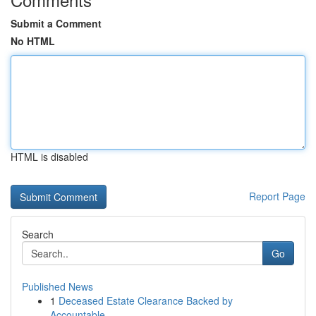
Submit a Comment
No HTML
HTML is disabled
Report Page
Search
Go
Published News
1
Deceased Estate Clearance Backed by
Accountable...